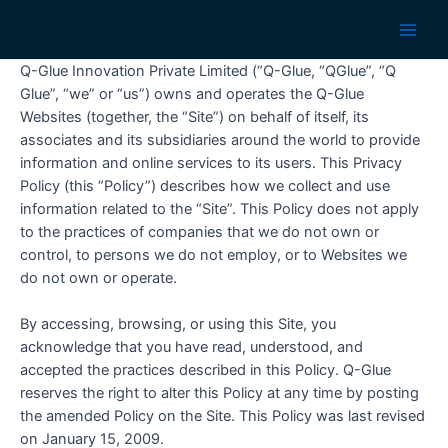
Skip
to
Main
content
Q-Glue Innovation Private Limited (“Q-Glue, “QGlue”, “Q
Men
Glue”, “we” or “us”) owns and operates the Q-Glue
Websites (together, the “Site”) on behalf of itself, its
associates and its subsidiaries around the world to provide
information and online services to its users. This Privacy
Policy (this “Policy”) describes how we collect and use
information related to the “Site”. This Policy does not apply
to the practices of companies that we do not own or
control, to persons we do not employ, or to Websites we
do not own or operate.
By accessing, browsing, or using this Site, you
acknowledge that you have read, understood, and
accepted the practices described in this Policy. Q-Glue
reserves the right to alter this Policy at any time by posting
the amended Policy on the Site. This Policy was last revised
on January 15, 2009.