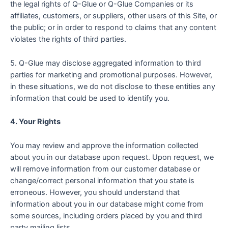
the legal rights of Q-Glue or Q-Glue Companies or its
affiliates, customers, or suppliers, other users of this Site, or
the public; or in order to respond to claims that any content
violates the rights of third parties.
5. Q-Glue may disclose aggregated information to third
parties for marketing and promotional purposes. However,
in these situations, we do not disclose to these entities any
information that could be used to identify you.
4. Your Rights
You may review and approve the information collected
about you in our database upon request. Upon request, we
will remove information from our customer database or
change/correct personal information that you state is
erroneous. However, you should understand that
information about you in our database might come from
some sources, including orders placed by you and third
party mailing lists.