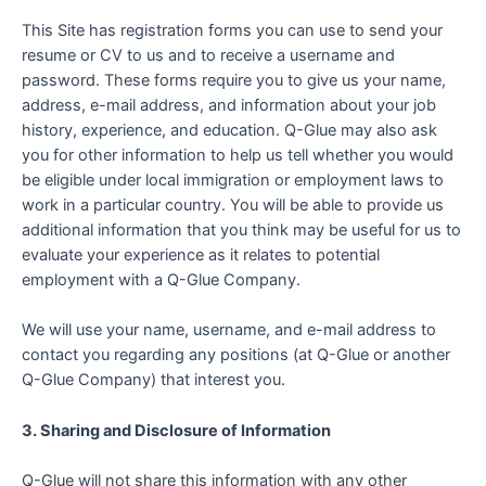
This Site has registration forms you can use to send your
resume or CV to us and to receive a username and
password. These forms require you to give us your name,
address, e-mail address, and information about your job
history, experience, and education. Q-Glue may also ask
you for other information to help us tell whether you would
be eligible under local immigration or employment laws to
work in a particular country. You will be able to provide us
additional information that you think may be useful for us to
evaluate your experience as it relates to potential
employment with a Q-Glue Company.
We will use your name, username, and e-mail address to
contact you regarding any positions (at Q-Glue or another
Q-Glue Company) that interest you.
3. Sharing and Disclosure of Information
Q-Glue will not share this information with any other