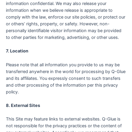
information confidential. We may also release your
information when we believe release is appropriate to
comply with the law, enforce our site policies, or protect our
or others’ rights, property, or safety. However, non-
personally identifiable visitor information may be provided
to other parties for marketing, advertising, or other uses.
7. Location
Please note that all information you provide to us may be
transferred anywhere in the world for processing by Q-Glue
and its affiliates. You expressly consent to such transfers
and other processing of the information per this privacy
policy.
8. External Sites
This Site may feature links to external websites. Q-Glue is
not responsible for the privacy practices or the content of