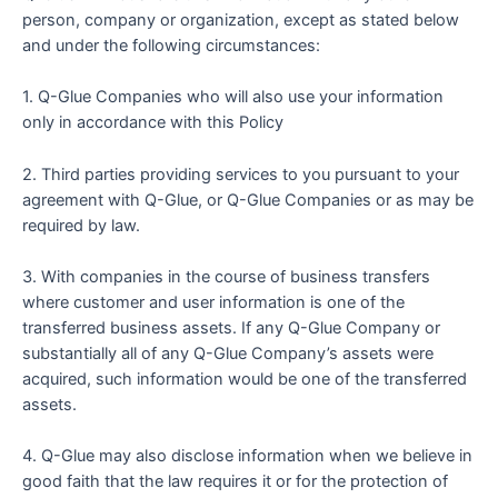
person, company or organization, except as stated below
and under the following circumstances:
1. Q-Glue Companies who will also use your information
only in accordance with this Policy
2. Third parties providing services to you pursuant to your
agreement with Q-Glue, or Q-Glue Companies or as may be
required by law.
3. With companies in the course of business transfers
where customer and user information is one of the
transferred business assets. If any Q-Glue Company or
substantially all of any Q-Glue Company’s assets were
acquired, such information would be one of the transferred
assets.
4. Q-Glue may also disclose information when we believe in
good faith that the law requires it or for the protection of