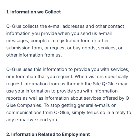
1. Information we Collect
Q-Glue collects the e-mail addresses and other contact
information you provide when you send us e-mail
messages, complete a registration form or other
submission form, or request or buy goods, services, or
other information from us.
Q-Glue uses this information to provide you with services,
or information that you request. When visitors specifically
request information from us through the Site Q-Glue may
use your information to provide you with information
reports as well as information about services offered by Q-
Glue Companies. To stop getting general e-mails or
communications from Q-Glue, simply tell us so in a reply to
any e-mail we send you.
2. Information Related to Employment