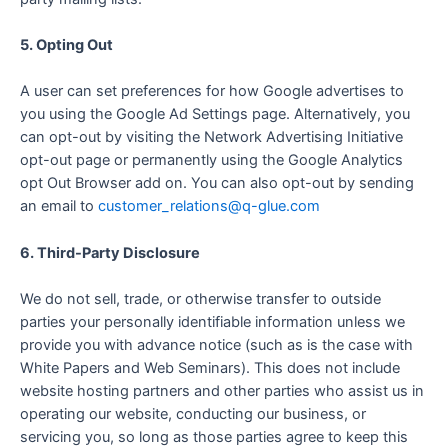
5. Opting Out
A user can set preferences for how Google advertises to
you using the Google Ad Settings page. Alternatively, you
can opt-out by visiting the Network Advertising Initiative
opt-out page or permanently using the Google Analytics
opt Out Browser add on. You can also opt-out by sending
an email to
customer_relations@q-glue.com
6. Third-Party Disclosure
We do not sell, trade, or otherwise transfer to outside
parties your personally identifiable information unless we
provide you with advance notice (such as is the case with
White Papers and Web Seminars). This does not include
website hosting partners and other parties who assist us in
operating our website, conducting our business, or
servicing you, so long as those parties agree to keep this