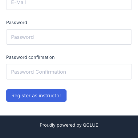
Password
Password confirmation
Register as instructor
Proudly powered by QGLUE