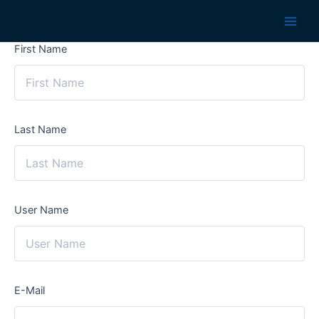
Skip
to
Main
content
First Name
Men
Last Name
User Name
E-Mail