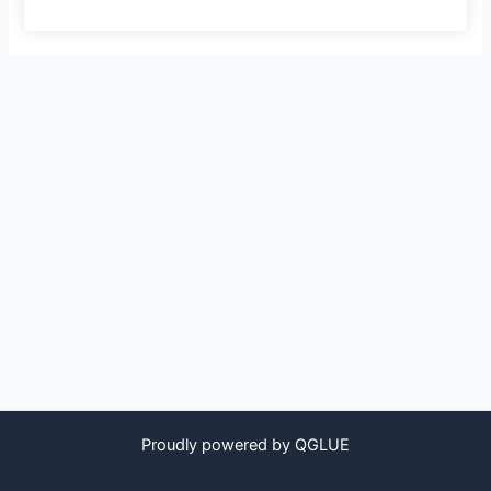
Proudly powered by QGLUE