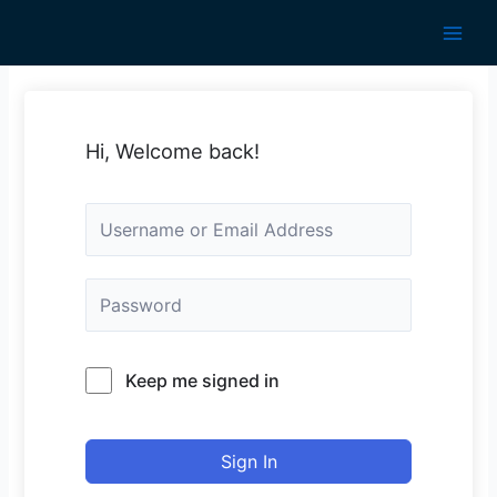
Skip
to
Main
content
Men
Hi, Welcome back!
Keep me signed in
Sign In