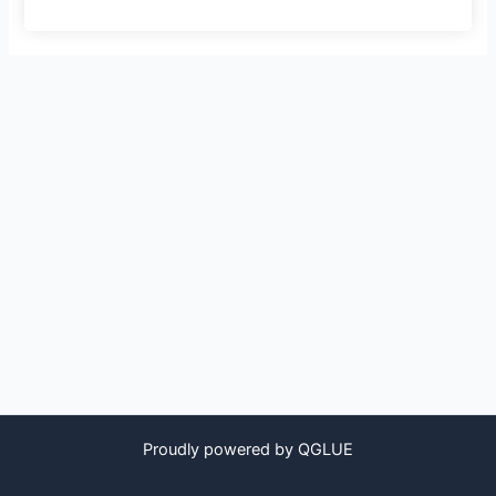
Proudly powered by QGLUE