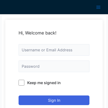
Skip
to
Main
content
Men
Hi, Welcome back!
Keep me signed in
Sign In