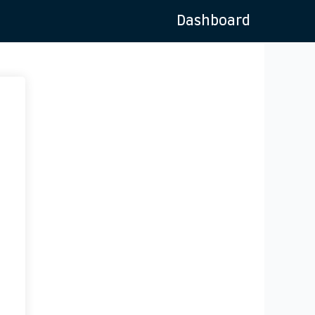
Dashboard