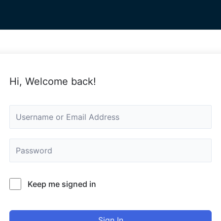
Hi, Welcome back!
Keep me signed in
Sign In