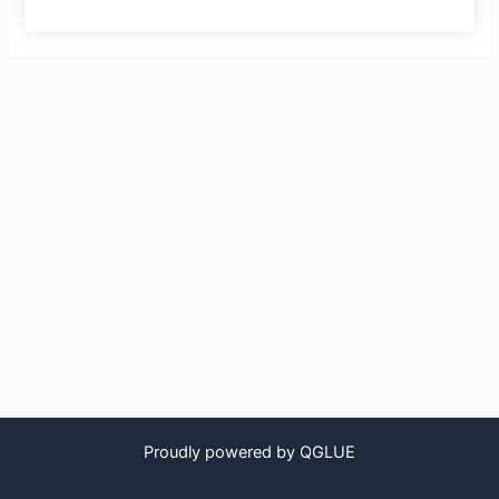
Proudly powered by QGLUE