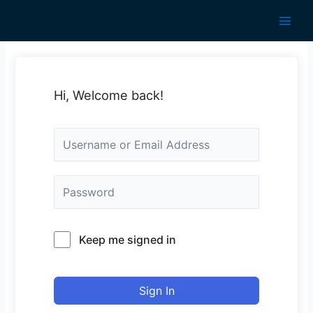
Skip
to
Main
content
Men
Hi, Welcome back!
Keep me signed in
Sign In