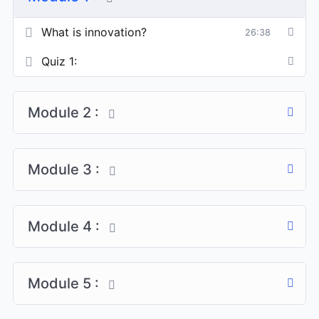
What is innovation?
26:38
Quiz 1:
Module 2 :
Module 3 :
Module 4 :
Module 5 :