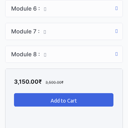
Module 6 :
Module 7 :
Module 8 :
3,150.00
₹
3,500.00
₹
Add to cart
Add to Cart