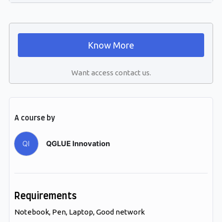
Know More
Want access contact us.
A course by
QI
QGLUE Innovation
Requirements
Notebook, Pen, Laptop, Good network