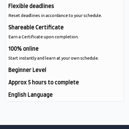
Flexible deadlines
Reset deadlines in accordance to your schedule.
Shareable Certificate
Earn a Certificate upon completion.
100% online
Start instantly and learn at your own schedule.
Beginner Level
Approx 5 hours to complete
English Language