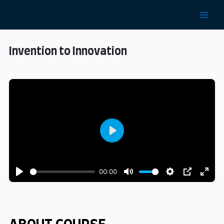
Invention to Innovation
Play
00:00
Play
Mute
Settings
PIP
Enter
fulls