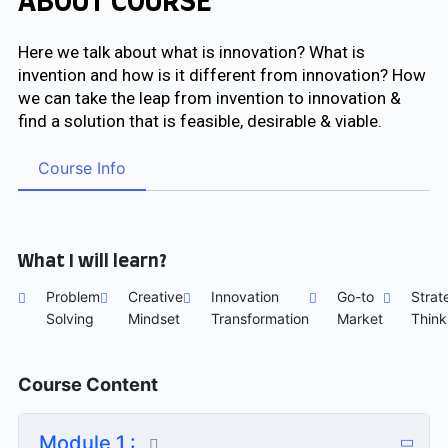
ABOUT COURSE
Here we talk about what is innovation? What is
invention and how is it different from innovation? How
we can take the leap from invention to innovation &
find a solution that is feasible, desirable & viable.
Course Info
What I will learn?
Problem
Creative
Innovation
Go-to
Strat
Solving
Mindset
Transformation
Market
Think
Course Content
Module 1 :