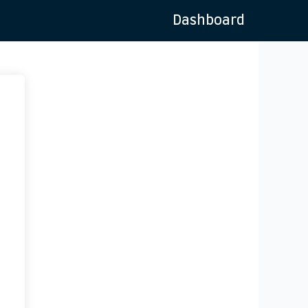
Dashboard