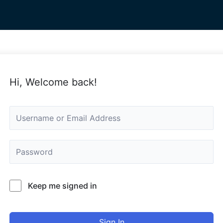
Hi, Welcome back!
Keep me signed in
Sign In