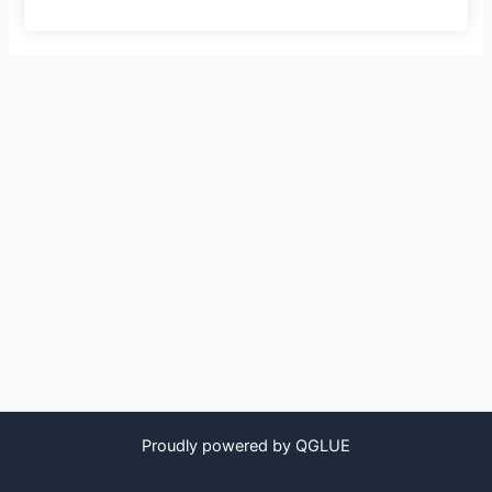
Proudly powered by QGLUE