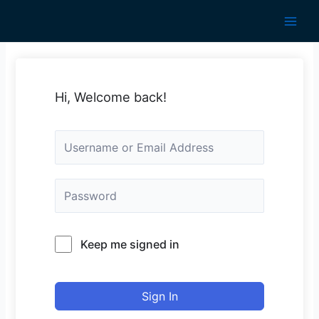
Skip
to
Main
content
Men
Hi, Welcome back!
Keep me signed in
Sign In