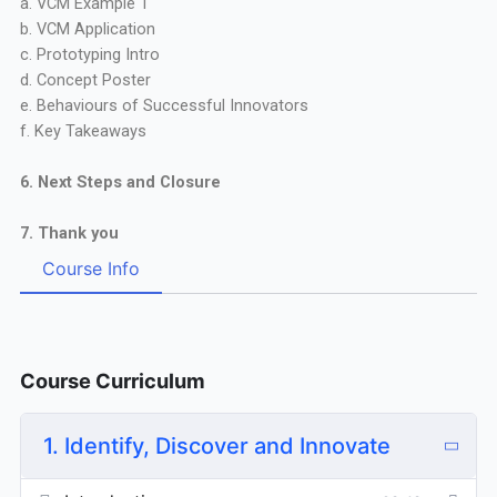
a. VCM Example 1
b. VCM Application
c. Prototyping Intro
d. Concept Poster
e. Behaviours of Successful Innovators
f. Key Takeaways
6. Next Steps and Closure
7. Thank you
Course Info
Course Curriculum
1. Identify, Discover and Innovate