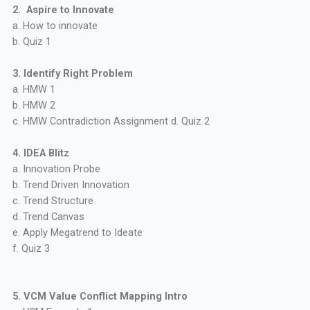
2. Aspire to Innovate
a. How to innovate
b. Quiz 1
3. Identify Right Problem
a. HMW 1
b. HMW 2
c. HMW Contradiction Assignment d. Quiz 2
4. IDEA Blitz
a. Innovation Probe
b. Trend Driven Innovation
c. Trend Structure
d. Trend Canvas
e. Apply Megatrend to Ideate
f. Quiz 3
5. VCM Value Conflict Mapping Intro