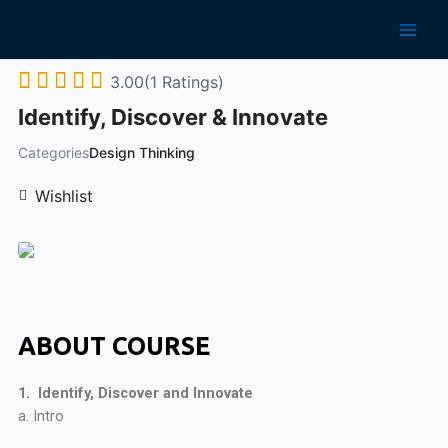
3.00(1 Ratings)
Identify, Discover & Innovate
Categories
Design Thinking
Wishlist
ABOUT COURSE
1. Identify, Discover and Innovate
a. Intro