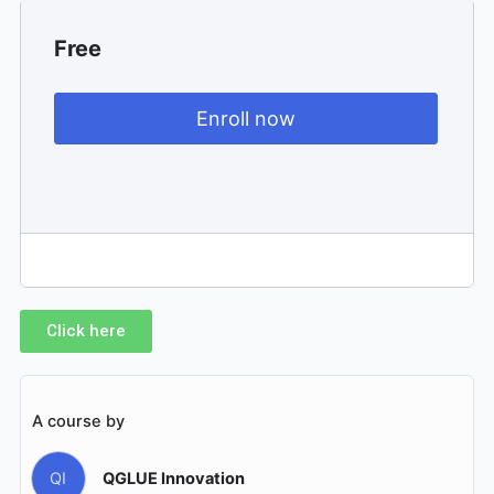
Free
Enroll now
Click here
A course by
QI
QGLUE Innovation