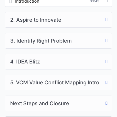
Introduction
03:43
2. Aspire to Innovate
3. Identify Right Problem
4. IDEA Blitz
5. VCM Value Conflict Mapping Intro
Next Steps and Closure