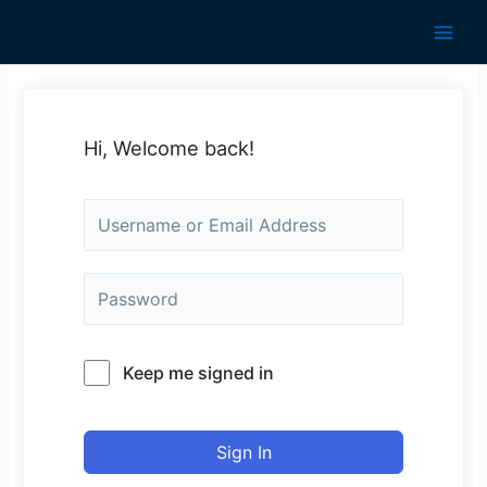
Skip
to
Main
content
Men
Hi, Welcome back!
Keep me signed in
Sign In