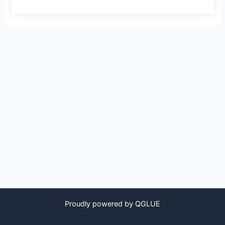
Proudly powered by QGLUE