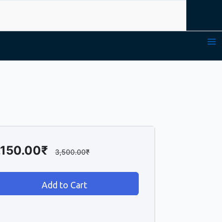
,150.00
₹
3,500.00
₹
Add to cart
Add to Cart