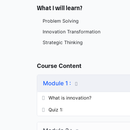
What I will learn?
Problem Solving
Innovation Transformation
Strategic Thinking
Course Content
Module 1 :
What is innovation?
Quiz 1: