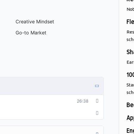
Not
Creative Mindset
Fl
Res
Go-to Market
sch
Sh
Ear
10
Sta
sch
26:38
Be
Ap
En