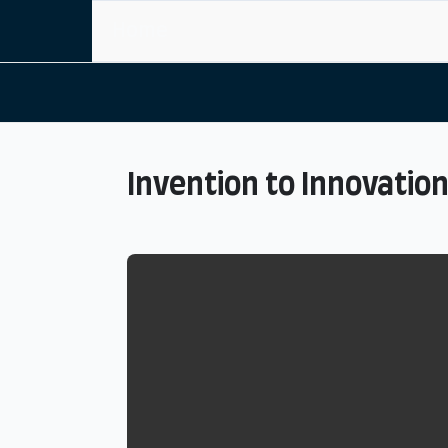
Home
Invention to Innovatio