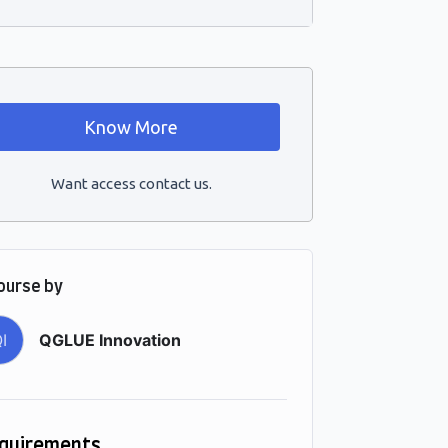
Know More
Want access contact us.
ourse by
I
QGLUE Innovation
quirements