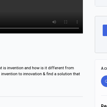
 is invention and how is it different from
A c
nvention to innovation & find a solution that
Q
Re