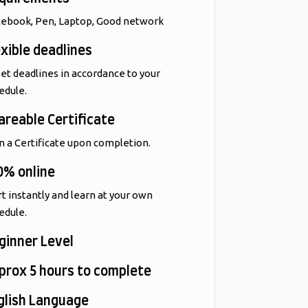
ebook, Pen, Laptop, Good network
exible deadlines
et deadlines in accordance to your
edule.
areable Certificate
n a Certificate upon completion.
0% online
rt instantly and learn at your own
edule.
ginner Level
prox 5 hours to complete
glish Language