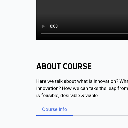
ABOUT COURSE
Here we talk about what is innovation? What
innovation? How we can take the leap from i
is feasible, desirable & viable.
Course Info