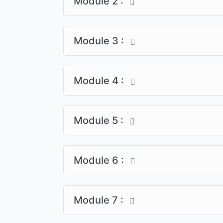
Module 2 :
Module 3 :
Module 4 :
Module 5 :
Module 6 :
Module 7 :