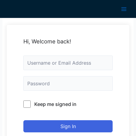
Skip
to
Main
content
Men
Hi, Welcome back!
Keep me signed in
Sign In