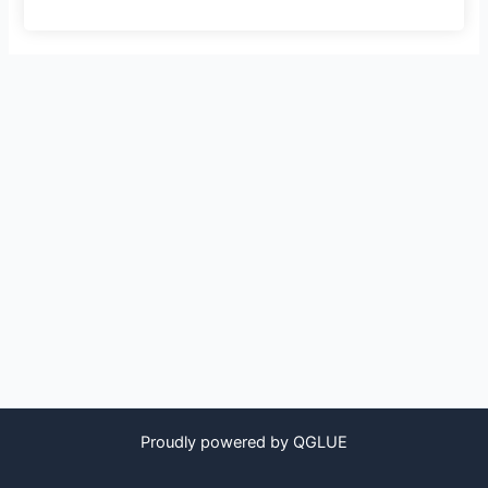
Proudly powered by QGLUE